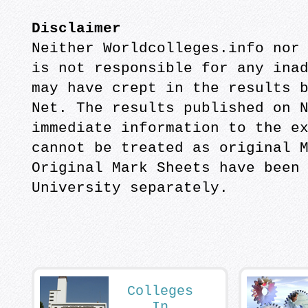
Disclaimer
Neither Worldcolleges.info nor
is not responsible for any ina
may have crept in the results 
Net. The results published on 
immediate information to the e
cannot be treated as original 
Original Mark Sheets have been
University separately.
Colleges
In