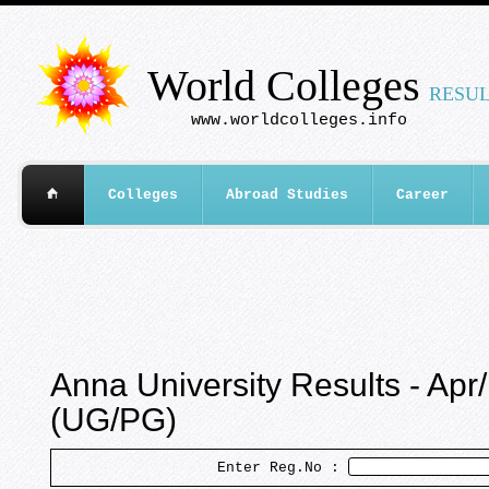
World Colleges
RESUL
www.worldcolleges.info
Colleges
Abroad Studies
Career
Anna University Results - Ap
(UG/PG)
Enter Reg.No :