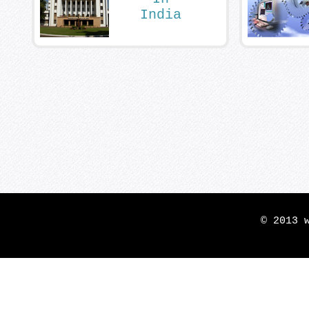
India
© 2013