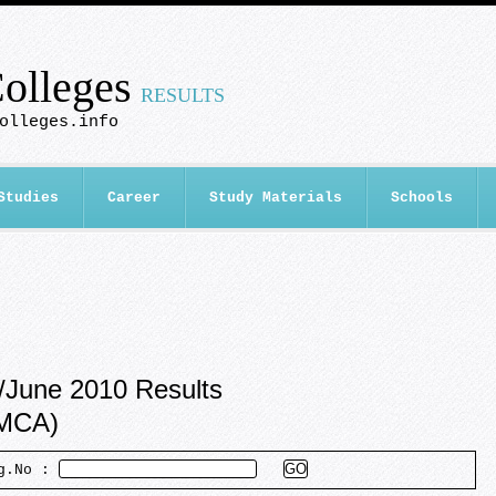
olleges
RESULTS
olleges.info
Studies
Career
Study Materials
Schools
/June 2010 Results
/MCA)
eg.No :