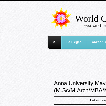
World C
www.worldc
Colleges
Abroad 
Anna University May
(M.Sc/M.Arch/MBA
Enter R