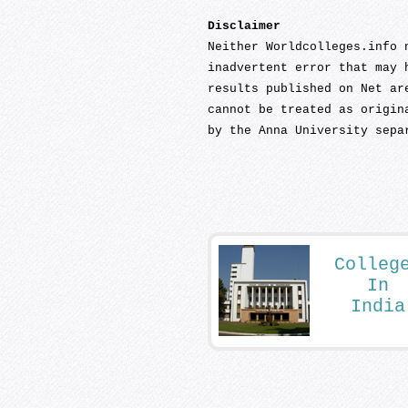
Disclaimer
Neither Worldcolleges.info 
inadvertent error that may 
results published on Net ar
cannot be treated as origin
by the Anna University sepa
Colleg
In
India