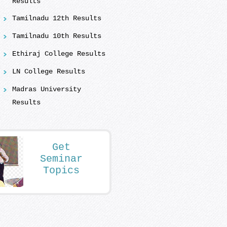
Results
Tamilnadu 12th Results
Tamilnadu 10th Results
Ethiraj College Results
LN College Results
Madras University
Results
Get
Seminar
Topics