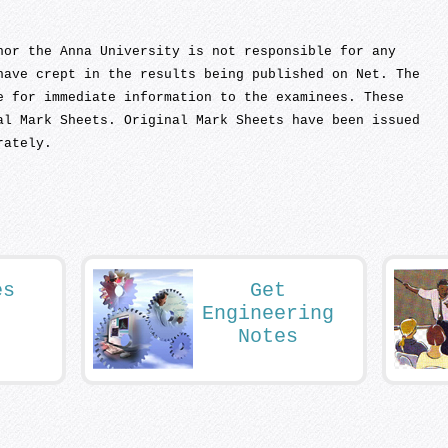
nor the Anna University is not responsible for any
have crept in the results being published on Net. The
e for immediate information to the examinees. These
al Mark Sheets. Original Mark Sheets have been issued
rately.
es
Get
Engineering
Notes