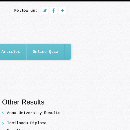
Follow us:
Articles
Online Quiz
Other Results
Anna University Results
Tamilnadu Diploma