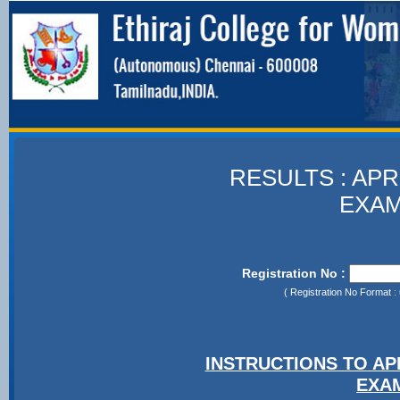
RESULTS : APR
EXAM
Registration No :
( Registration No Format : 
INSTRUCTIONS TO A
EXA