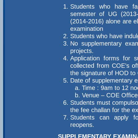
Students who have fa
semester of UG (2013
(2014-2016) alone are el
examination
Students who have indulg
No supplementary exami
projects.
Application forms for 
collected from COE’s off
the signature of HOD to 
Date of supplementary 
a. Time : 9am to 12 n
b. Venue – COE Office
Students must compulsori
the fee challan for the 
Students can apply for
reopens.
SUPPLEMENTARY EXAMIN