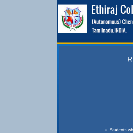
R
Students wh