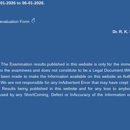
-01-2026 to 06-01-2026.
evaluation Form
Dr. R. K
The Examination results published in this website is only for the imm
 to the examinees and does not constitute to be a Legal Document.Whi
e been made to make the Information available on this website as Aut
 We are not responsible for any InAdvertent Error that may have crept 
 Results being published in this website and for any loss to anybo
used by any ShortComing, Defect or InAccuracy of the Information o