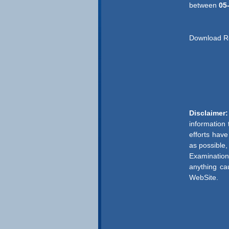
between
05
Download R
Disclaimer:
information
efforts hav
as possible,
Examination
anything ca
WebSite.