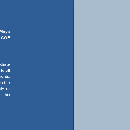
. Maya
COE
ediate
le all
hentic
in the
dy or
n this