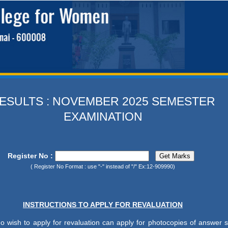
ESULTS : NOVEMBER 2025 SEMESTER
EXAMINATION
Register No :
( Register No Format : use "-" instead of "/" Ex:12-909990)
INSTRUCTIONS TO APPLY FOR REVALUATION
o wish to apply for revaluation can apply for photocopies of answer s