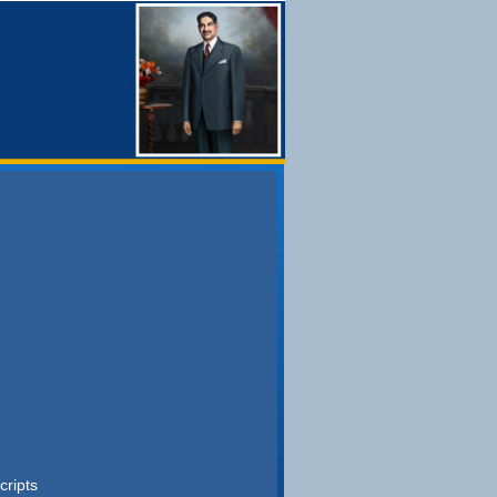
cripts