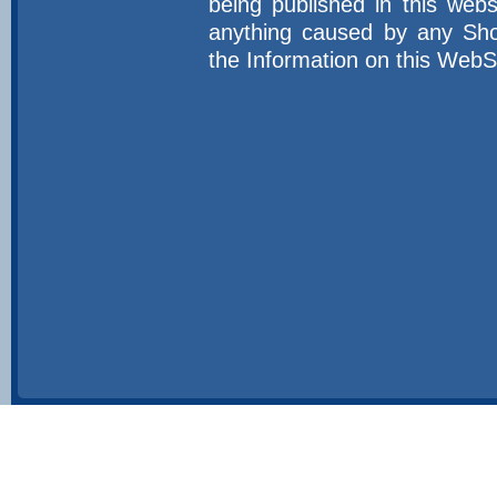
being published in this web
anything caused by any Sho
the Information on this WebS