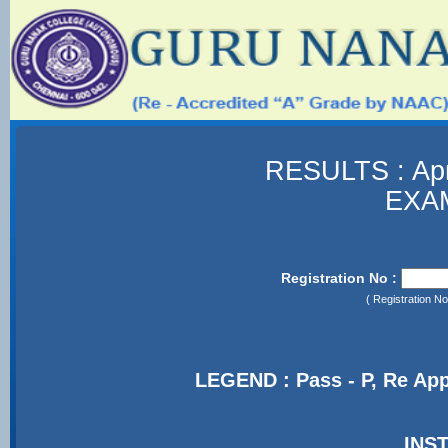
RESULTS : Ap
EXA
Registration No :
( Registration 
LEGEND : Pass - P, Re App
INS