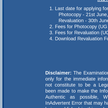
Last date for applying fo
Photocopy - 21st June
Revaluation - 30th Ju
Fees for Photocopy (UG 
Fees for Revaluation (U
Download Revaluation 
Disclaimer:
The Examination 
only for the immediate inf
not constitute to be a Leg
been made to make the Infor
Authentic as possible, 
InAdvertent Error that may h