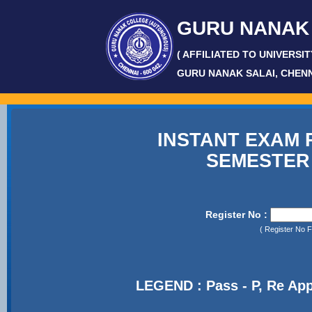
GURU NANAK
( AFFILIATED TO UNIVERSI
GURU NANAK SALAI, CHEN
-
INSTANT EXAM R
SEMESTER
Register No :
( Register No 
LEGEND : Pass - P, Re App