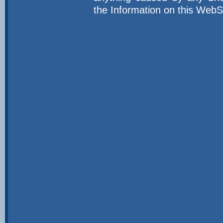
the Information on this WebS