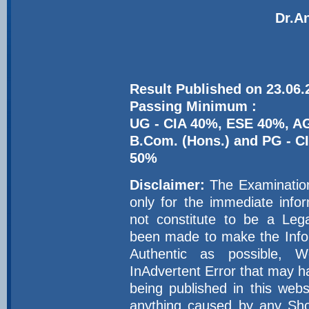
Dr.An
Result Published on 23.06.
Passing Minimum :
UG - CIA 40%, ESE 40%,
B.Com. (Hons.) and PG -
50%
Disclaimer:
The Examination 
only for the immediate inf
not constitute to be a Leg
been made to make the Infor
Authentic as possible, 
InAdvertent Error that may h
being published in this web
anything caused by any Sho