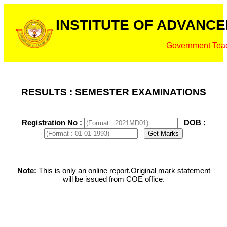
INSTITUTE OF ADVANCE
Government Teac
RESULTS : SEMESTER EXAMINATIONS
Registration No :
DOB :
Note:
This is only an online report.Original mark statement
will be issued from COE office.