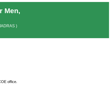
r Men,
MADRAS )
COE office.