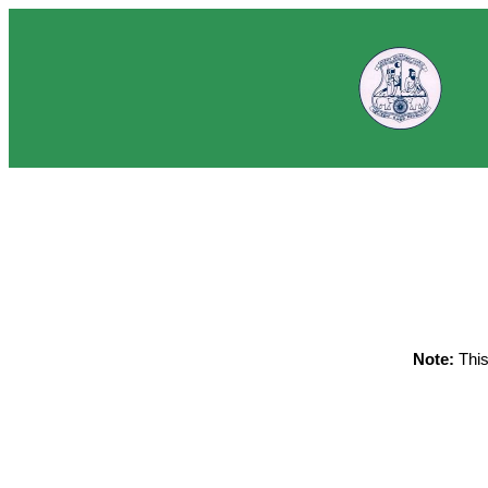
Note:
This