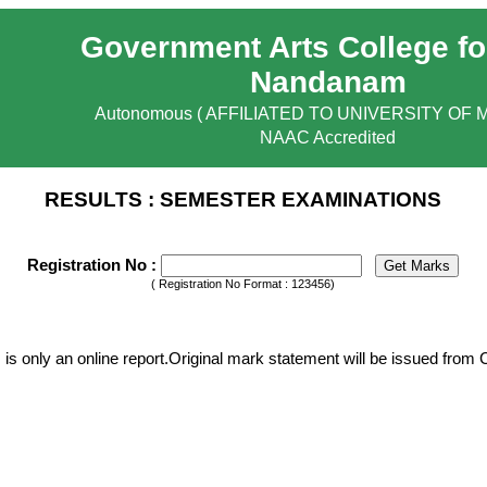
Government Arts College fo
Nandanam
Autonomous ( AFFILIATED TO UNIVERSITY OF 
NAAC Accredited
RESULTS : SEMESTER EXAMINATIONS
Registration No :
( Registration No Format : 123456)
 is only an online report.Original mark statement will be issued from 