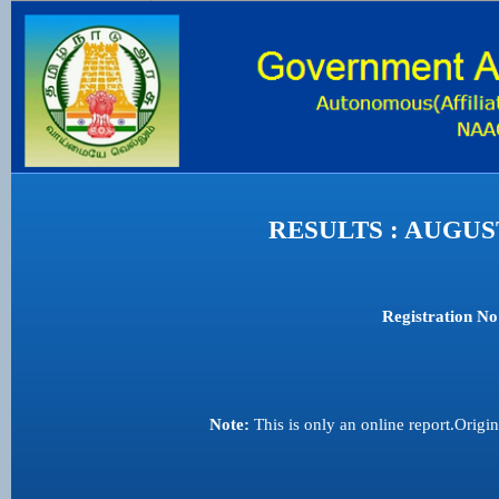
RESULTS : AUGU
Registration No
Note:
This is only an online report.Origi